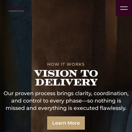
Real
Vacation
Technology
Interior
Products
Pr
Estate
Insights
Rentals
Platform
Designers
& Brands
Av
Developers
& Clubs
Case Studies
HOW IT WORKS
vision to
delivery
Our proven process brings clarity, coordination,
and control to every phase—so nothing is
missed and everything is executed flawlessly.
Learn More