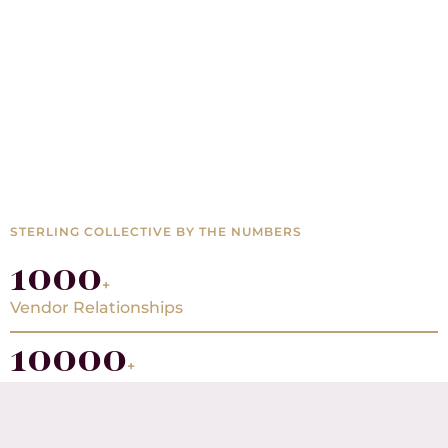
STERLING COLLECTIVE BY THE NUMBERS
1000
+
Vendor Relationships
10000
+
Projects Completed
20000
+