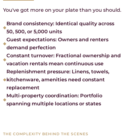
You've got more on your plate than you should.
Brand consistency: Identical quality across
50, 500, or 5,000 units
Guest expectations: Owners and renters
demand perfection
Constant turnover: Fractional ownership and
vacation rentals mean continuous use
Replenishment pressure: Linens, towels,
kitchenware, amenities need constant
replacement
Multi-property coordination: Portfolio
spanning multiple locations or states
THE COMPLEXITY BEHIND THE SCENES