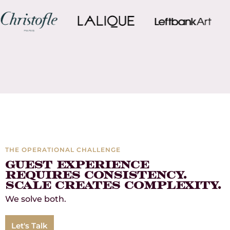
THE OPERATIONAL CHALLENGE
Guest Experience
Requires Consistency.
Scale Creates Complexity.
We solve both.
Let's Talk