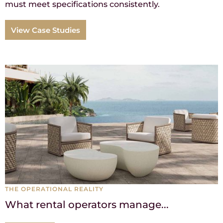
must meet specifications consistently.
View Case Studies
THE OPERATIONAL REALITY
What rental operators manage...