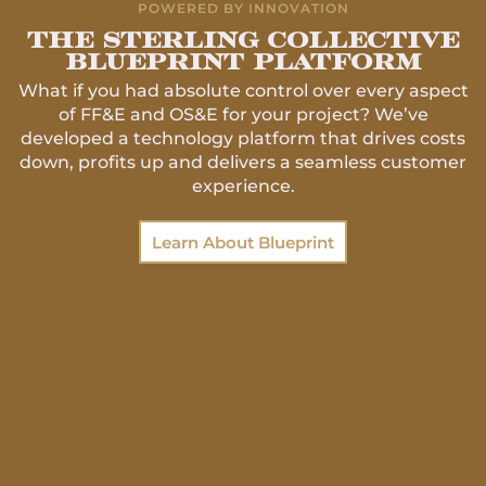
POWERED BY INNOVATION
The Sterling collective
blueprint platform
What if you had absolute control over every aspect
of FF&E and OS&E for your project? We’ve
developed a technology platform that drives costs
down, profits up and delivers a seamless customer
experience.
Learn About Blueprint