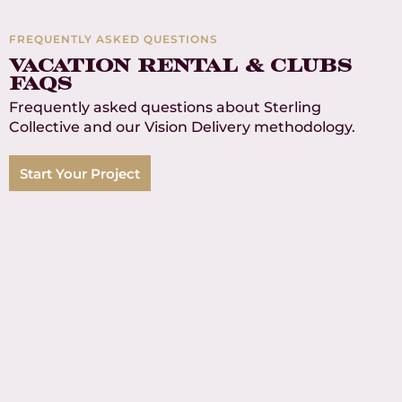
Product SKUs
FREQUENTLY ASKED QUESTIONS
6
Vacation rental & clubS
faqs
Continents Served
Frequently asked questions about Sterling
Collective and our Vision Delivery methodology.
Start Your Project
How do you maintain
consistency across our entire
portfolio?
Vision Delivery establishes your FF&E brand
standards once, then implements them