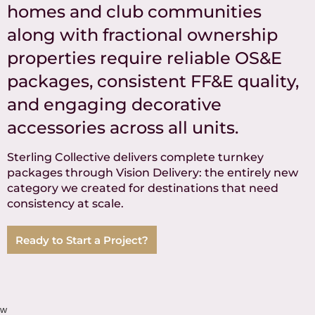
homes and club communities
along with fractional ownership
properties require reliable OS&E
packages, consistent FF&E quality,
and engaging decorative
accessories across all units.
Sterling Collective delivers complete turnkey
packages through Vision Delivery: the entirely new
category we created for destinations that need
consistency at scale.
Ready to Start a Project?
w