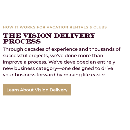
HOW IT WORKS FOR VACATION RENTALS & CLUBS
The vision delivery
process
Through decades of experience and thousands of
successful projects, we've done more than
improve a process. We've developed an entirely
new business category—one designed to drive
your business forward by making life easier.
Learn About Vision Delivery