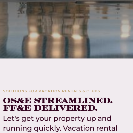
SOLUTIONS FOR VACATION RENTALS & CLUBS
OS&E streamlined.
FF&E delivered.
Let's get your property up and
running quickly. Vacation rental