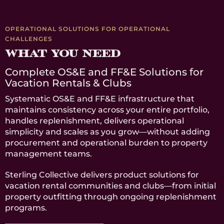
OPERATIONAL SOLUTIONS FOR OPERATIONAL
CHALLENGES
What you need
Complete OS&E and FF&E Solutions for
Vacation Rentals & Clubs
Systematic OS&E and FF&E infrastructure that
maintains consistency across your entire portfolio,
handles replenishment, delivers operational
simplicity and scales as you grow—without adding
procurement and operational burden to property
management teams.
Sterling Collective delivers product solutions for
vacation rental communities and clubs—from initial
property outfitting through ongoing replenishment
programs.