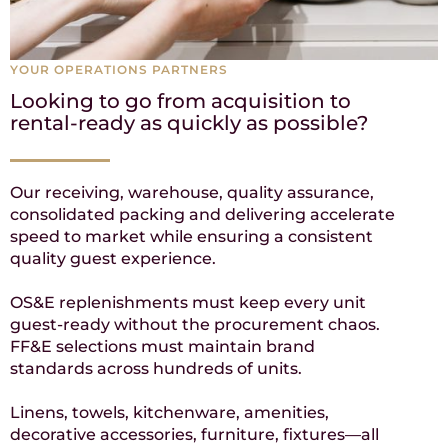
YOUR OPERATIONS PARTNERS
Looking to go from acquisition to
rental-ready as quickly as possible?
Our receiving, warehouse, quality assurance,
consolidated packing and delivering accelerate
speed to market while ensuring a consistent
quality guest experience.
OS&E replenishments must keep every unit
guest-ready without the procurement chaos.
FF&E selections must maintain brand
standards across hundreds of units.
Linens, towels, kitchenware, amenities,
decorative accessories, furniture, fixtures—all