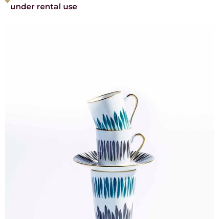
under rental use