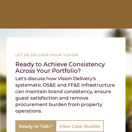
LET US DELIVER YOUR VISION
Ready to Achieve Consistency
Across Your Portfolio?
Let's discuss how Vision Delivery's
systematic OS&E and FF&E infrastructure
can maintain brand consistency, ensure
guest satisfaction and remove
procurement burden from property
operations.
Ready to Talk?
View Case Studies