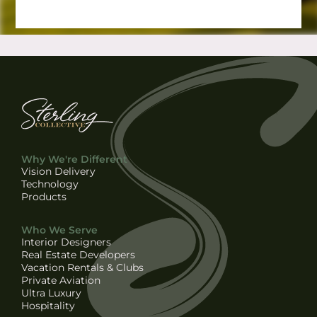
Why We're Different
Vision Delivery
Technology
Products
Who We Serve
Interior Designers
Real Estate Developers
Vacation Rentals & Clubs
Private Aviation
Ultra Luxury
Hospitality