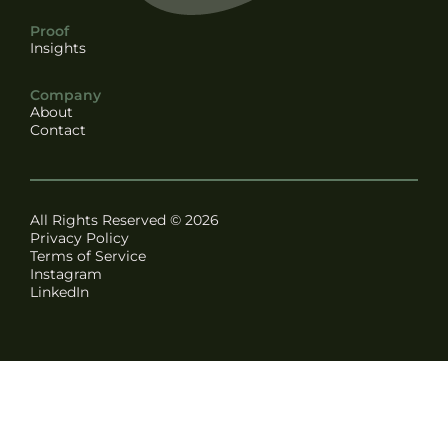
Proof
Insights
Company
About
Contact
All Rights Reserved © 2026
Privacy Policy
Terms of Service
Instagram
LinkedIn