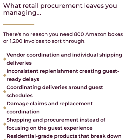
What retail procurement leaves you
managing...
There's no reason you need 800 Amazon boxes
or 1,200 invoices to sort through.
Vendor coordination and individual shipping
deliveries
Inconsistent replenishment creating guest-
ready delays
Coordinating deliveries around guest
schedules
Damage claims and replacement
coordination
Shopping and procurement instead of
focusing on the guest experience
Residential-grade products that break down