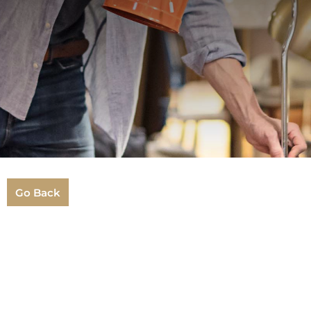
Go Back