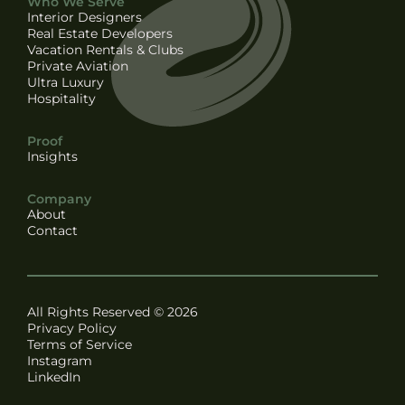
Who We Serve
Interior Designers
Real Estate Developers
Vacation Rentals & Clubs
Private Aviation
Ultra Luxury
Hospitality
Proof
Insights
Company
About
Contact
All Rights Reserved © 2026
Privacy Policy
Terms of Service
Instagram
LinkedIn