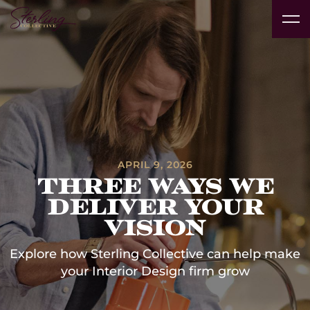
Real
Vacation
Technology
Interior
Products
Pr
Estate
Insights
Rentals
Platform
Designers
& Brands
Av
Developers
& Clubs
Case Studies
APRIL 9, 2026
Three Ways We
Deliver Your
Vision
Explore how Sterling Collective can help make
your Interior Design firm grow