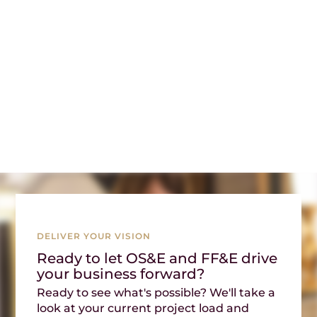
DELIVER YOUR VISION
Ready to let OS&E and FF&E drive
your business forward?
Ready to see what's possible? We'll take a
look at your current project load and