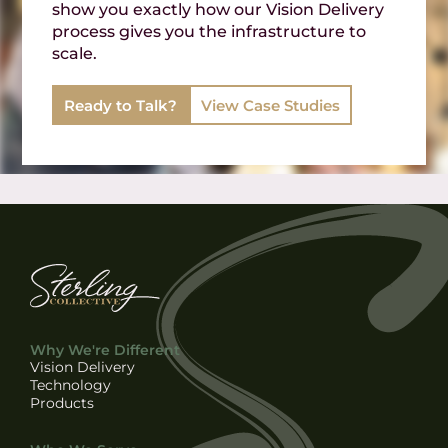
show you exactly how our Vision Delivery
process gives you the infrastructure to
scale.
Ready to Talk?
View Case Studies
Why We're Different
Vision Delivery
Technology
Products