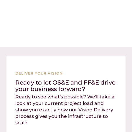
DELIVER YOUR VISION
Ready to let OS&E and FF&E drive
your business forward?
Ready to see what's possible? We'll take a
look at your current project load and
show you exactly how our Vision Delivery
process gives you the infrastructure to
scale.