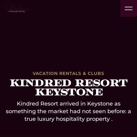
Real
Vacation
Technology
Interior
Products
Pr
Estate
Insights
Rentals
Platform
Designers
& Brands
Av
Developers
& Clubs
Case Studies
VACATION RENTALS & CLUBS
Kindred Resort
Keystone
Kindred Resort arrived in Keystone as
something the market had not seen before: a
true luxury hospitality property .