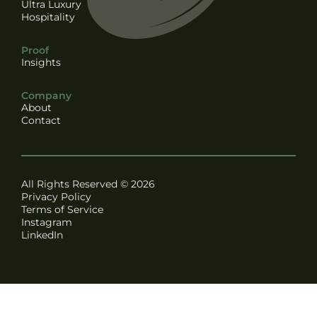
Ultra Luxury
Hospitality
Proof
Insights
Company
About
Contact
All Rights Reserved © 2026
Privacy Policy
Terms of Service
Instagram
LinkedIn