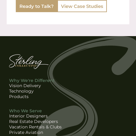
Ready to Talk?
View Case Studies
Why We're Different
Vision Delivery
Technology
Products
Who We Serve
Interior Designers
Real Estate Developers
Vacation Rentals & Clubs
Private Aviation