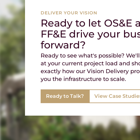
DELIVER YOUR VISION
Ready to let OS&E 
FF&E drive your bu
forward?
Ready to see what's possible? We'll
at your current project load and s
exactly how our Vision Delivery pro
you the infrastructure to scale.
Ready to Talk?
View Case Studie