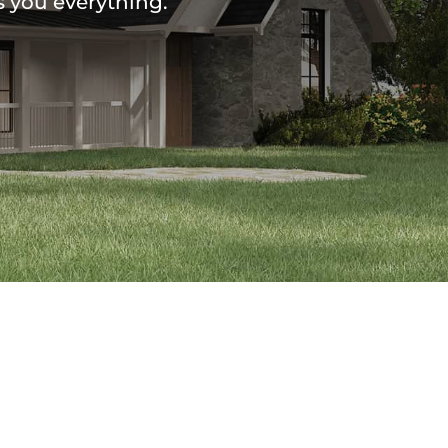
s you everything.