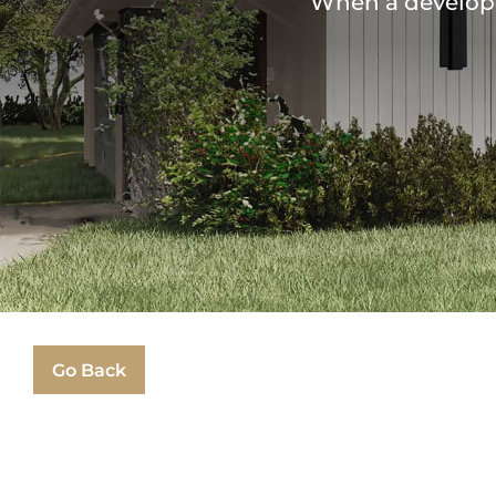
When a developer
Go Back