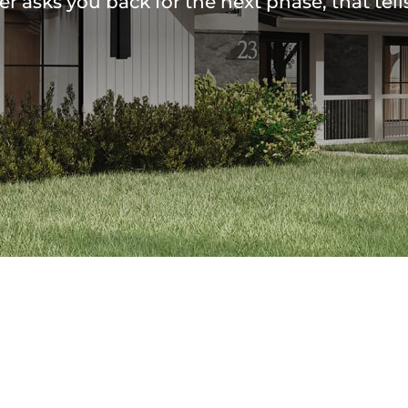
 asks you back for the next phase, that tell