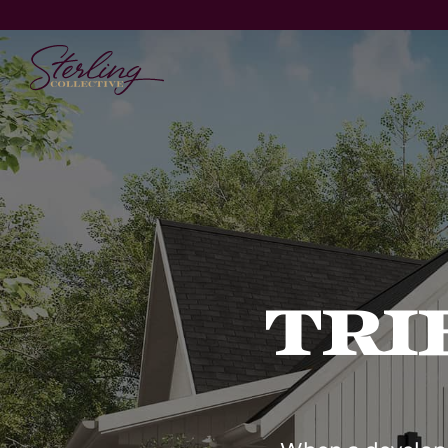
Vision
Technology
Products &
Delivery
Platform
Brands
Tri