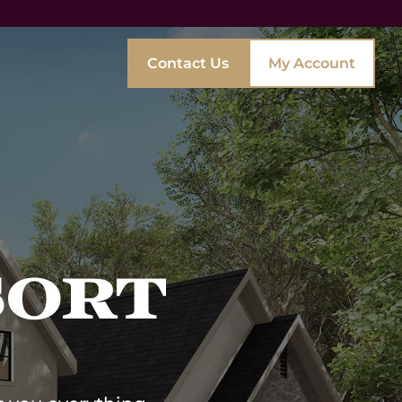
Contact Us
My Account
Interior Designers
Real Estate Developers
Vacation Rentals & Clubs
Private Aviation
Ultra Luxury
sort
Hospitality